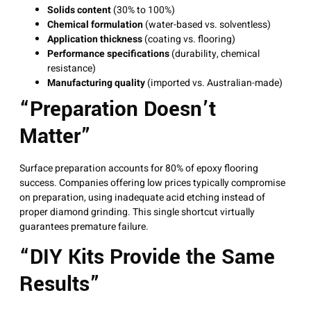
Solids content
(30% to 100%)
Chemical formulation
(water-based vs. solventless)
Application thickness
(coating vs. flooring)
Performance specifications
(durability, chemical
resistance)
Manufacturing quality
(imported vs. Australian-made)
“Preparation Doesn’t
Matter”
Surface preparation accounts for 80% of epoxy flooring
success
. Companies offering low prices typically compromise
on preparation, using inadequate acid etching instead of
proper diamond grinding. This single shortcut virtually
guarantees premature failure.
“DIY Kits Provide the Same
Results”