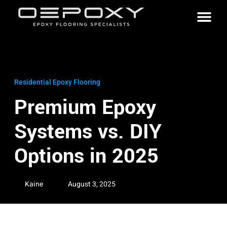
Residential Epoxy Flooring
Premium Epoxy
Systems vs. DIY
Options in 2025
Kaine
August 3, 2025