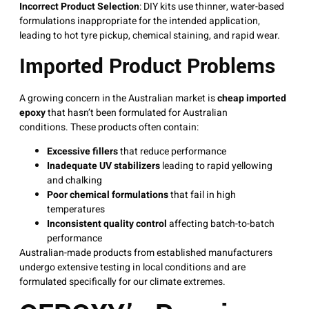
Incorrect Product Selection
: DIY kits use thinner, water-based
formulations inappropriate for the intended application,
leading to hot tyre pickup, chemical staining, and rapid wear
.
Imported Product Problems
A growing concern in the Australian market is
cheap imported
epoxy
that hasn’t been formulated for Australian
conditions
. These products often contain:
Excessive fillers
that reduce performance
Inadequate UV stabilizers
leading to rapid yellowing
and chalking
Poor chemical formulations
that fail in high
temperatures
Inconsistent quality control
affecting batch-to-batch
performance
Australian-made products from established manufacturers
undergo extensive testing in local conditions and are
formulated specifically for our climate extremes
.