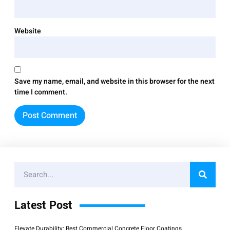
Website
Save my name, email, and website in this browser for the next
time I comment.
Latest Post
Elevate Durability: Best Commercial Concrete Floor Coatings