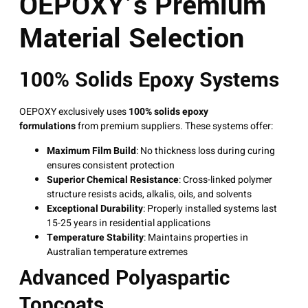
OEPOXY’s Premium
Material Selection
100% Solids Epoxy Systems
OEPOXY exclusively uses
100% solids epoxy
formulations
from premium suppliers
. These systems offer:
Maximum Film Build
: No thickness loss during curing
ensures consistent protection
Superior Chemical Resistance
: Cross-linked polymer
structure resists acids, alkalis, oils, and solvents
Exceptional Durability
: Properly installed systems last
15-25 years in residential applications
Temperature Stability
: Maintains properties in
Australian temperature extremes
Advanced Polyaspartic
Topcoats