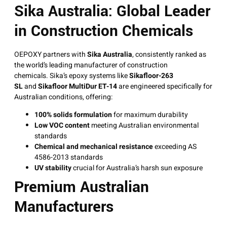
Sika Australia: Global Leader
in Construction Chemicals
OEPOXY partners with
Sika Australia
, consistently ranked as
the world’s leading manufacturer of construction
chemicals
. Sika’s epoxy systems like
Sikafloor-263
SL
and
Sikafloor MultiDur ET-14
are engineered specifically for
Australian conditions, offering:
100% solids formulation
for maximum durability
Low VOC content
meeting Australian environmental
standards
Chemical and mechanical resistance
exceeding AS
4586-2013 standards
UV stability
crucial for Australia’s harsh sun exposure
Premium Australian
Manufacturers