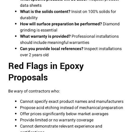
data sheets
What is the solids content?
Insist on 100% solids for
durability
How will surface preparation be performed?
Diamond
grinding is essential
What warranty is provided?
Professional installations
should include meaningful warranties
Can you provide local references?
Inspect installations
over 2 years old
Red Flags in Epoxy
Proposals
Be wary of contractors who:
Cannot specify exact product names and manufacturers
Propose acid etching instead of mechanical preparation
Offer prices significantly below market averages
Provide limited or no warranty coverage
Cannot demonstrate relevant experience and