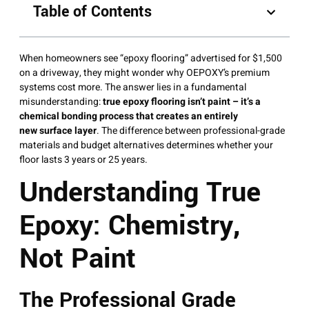
Table of Contents
When homeowners see “epoxy flooring” advertised for $1,500
on a driveway, they might wonder why OEPOXY’s premium
systems cost more. The answer lies in a fundamental
misunderstanding:
true epoxy flooring isn’t paint – it’s a
chemical bonding process that creates an entirely
new surface layer
. The difference between professional-grade
materials and budget alternatives determines whether your
floor lasts 3 years or 25 years.
Understanding True
Epoxy: Chemistry,
Not Paint
The Professional Grade