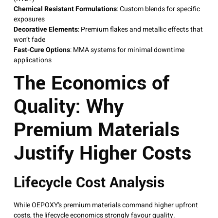
Chemical Resistant Formulations
: Custom blends for specific
exposures
Decorative Elements
: Premium flakes and metallic effects that
won’t fade
Fast-Cure Options
: MMA systems for minimal downtime
applications
The Economics of
Quality: Why
Premium Materials
Justify Higher Costs
Lifecycle Cost Analysis
While OEPOXY’s premium materials command higher upfront
costs, the lifecycle economics strongly favour quality.