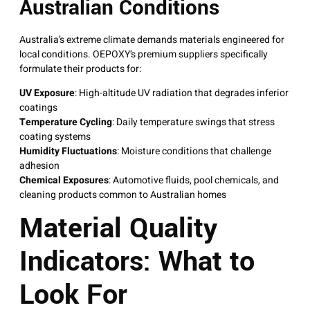
Australian Conditions
Australia’s extreme climate demands materials engineered for
local conditions
. OEPOXY’s premium suppliers specifically
formulate their products for:
UV Exposure
: High-altitude UV radiation that degrades inferior
coatings
Temperature Cycling
: Daily temperature swings that stress
coating systems
Humidity Fluctuations
: Moisture conditions that challenge
adhesion
Chemical Exposures
: Automotive fluids, pool chemicals, and
cleaning products common to Australian homes
Material Quality
Indicators: What to
Look For