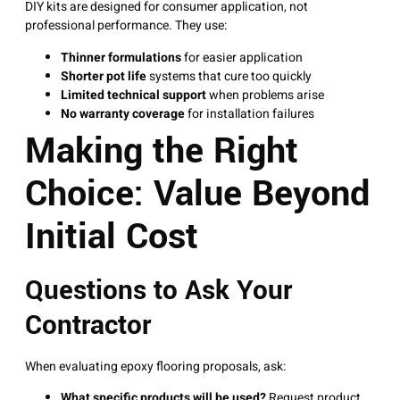
DIY kits are designed for consumer application, not
professional performance. They use:
Thinner formulations
for easier application
Shorter pot life
systems that cure too quickly
Limited technical support
when problems arise
No warranty coverage
for installation failures
Making the Right
Choice: Value Beyond
Initial Cost
Questions to Ask Your
Contractor
When evaluating epoxy flooring proposals, ask:
What specific products will be used?
Request product