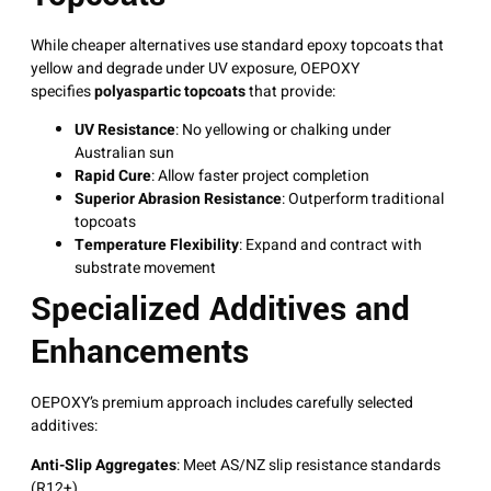
While cheaper alternatives use standard epoxy topcoats that
yellow and degrade under UV exposure, OEPOXY
specifies
polyaspartic topcoats
that provide:
UV Resistance
: No yellowing or chalking under
Australian sun
Rapid Cure
: Allow faster project completion
Superior Abrasion Resistance
: Outperform traditional
topcoats
Temperature Flexibility
: Expand and contract with
substrate movement
Specialized Additives and
Enhancements
OEPOXY’s premium approach includes carefully selected
additives:
Anti-Slip Aggregates
: Meet AS/NZ slip resistance standards
(R12+)