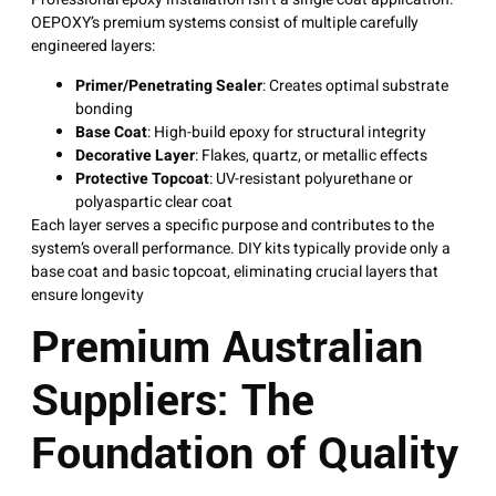
OEPOXY’s premium systems consist of multiple carefully
engineered layers
:
Primer/Penetrating Sealer
: Creates optimal substrate
bonding
Base Coat
: High-build epoxy for structural integrity
Decorative Layer
: Flakes, quartz, or metallic effects
Protective Topcoat
: UV-resistant polyurethane or
polyaspartic clear coat
Each layer serves a specific purpose and contributes to the
system’s overall performance. DIY kits typically provide only a
base coat and basic topcoat, eliminating crucial layers that
ensure longevity
Premium Australian
Suppliers: The
Foundation of Quality