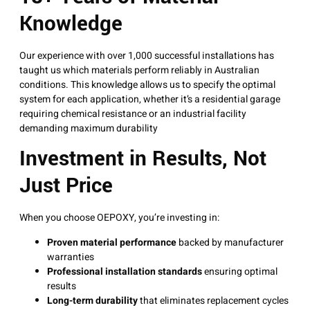
Knowledge
Our experience with over 1,000 successful installations has
taught us which materials perform reliably in Australian
conditions. This knowledge allows us to specify the optimal
system for each application, whether it’s a residential garage
requiring chemical resistance or an industrial facility
demanding maximum durability
Investment in Results, Not
Just Price
When you choose OEPOXY, you’re investing in:
Proven material performance
backed by manufacturer
warranties
Professional installation standards
ensuring optimal
results
Long-term durability
that eliminates replacement cycles