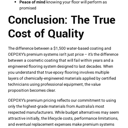
Peace of mind
knowing your floor will perform as
promised
Conclusion: The True
Cost of Quality
The difference between a $1,500 water-based coating and
OEPOXY’s premium systems isn’t just price – it’s the difference
between a cosmetic coating that will fail within years and a
engineered flooring system designed to last decades. When
you understand that true epoxy flooring involves multiple
layers of chemically-engineered materials applied by certified
technicians using professional equipment, the value
proposition becomes clear.
OEPOXY’s premium pricing reflects our commitment to using
only the highest-grade materials from Australia’s most
respected manufacturers. While budget alternatives may seem
attractive initially, the lifecycle costs, performance limitations,
and eventual replacement expenses make premium systems