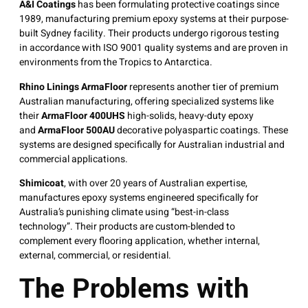
A&I Coatings
has been formulating protective coatings since
1989, manufacturing premium epoxy systems at their purpose-
built Sydney facility
. Their products undergo rigorous testing
in accordance with ISO 9001 quality systems and are proven in
environments from the Tropics to Antarctica.
Rhino Linings ArmaFloor
represents another tier of premium
Australian manufacturing, offering specialized systems like
their
ArmaFloor 400UHS
high-solids, heavy-duty epoxy
and
ArmaFloor 500AU
decorative polyaspartic coatings
. These
systems are designed specifically for Australian industrial and
commercial applications.
Shimicoat
, with over 20 years of Australian expertise,
manufactures epoxy systems engineered specifically for
Australia’s punishing climate using “best-in-class
technology”
. Their products are custom-blended to
complement every flooring application, whether internal,
external, commercial, or residential.
The Problems with