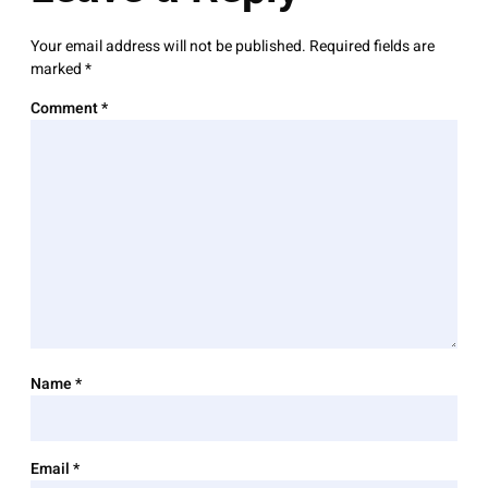
Your email address will not be published.
Required fields are
marked
*
Comment
*
Name
*
Email
*