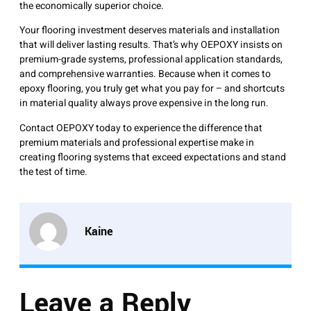
the economically superior choice.
Your flooring investment deserves materials and installation
that will deliver lasting results. That’s why OEPOXY insists on
premium-grade systems, professional application standards,
and comprehensive warranties. Because when it comes to
epoxy flooring, you truly get what you pay for – and shortcuts
in material quality always prove expensive in the long run.
Contact OEPOXY today to experience the difference that
premium materials and professional expertise make in
creating flooring systems that exceed expectations and stand
the test of time.
Kaine
Leave a Reply