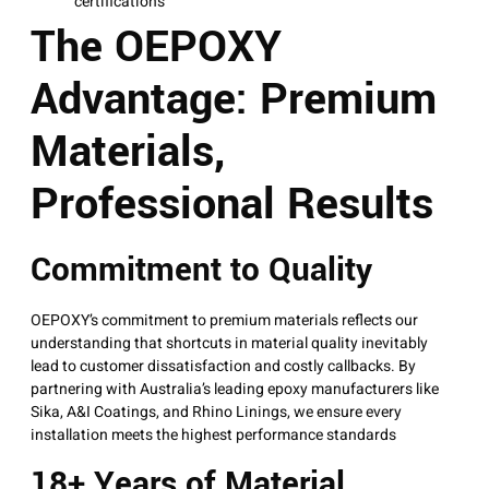
certifications
The OEPOXY
Advantage: Premium
Materials,
Professional Results
Commitment to Quality
OEPOXY’s commitment to premium materials reflects our
understanding that shortcuts in material quality inevitably
lead to customer dissatisfaction and costly callbacks. By
partnering with Australia’s leading epoxy manufacturers like
Sika, A&I Coatings, and Rhino Linings, we ensure every
installation meets the highest performance standards
18+ Years of Material