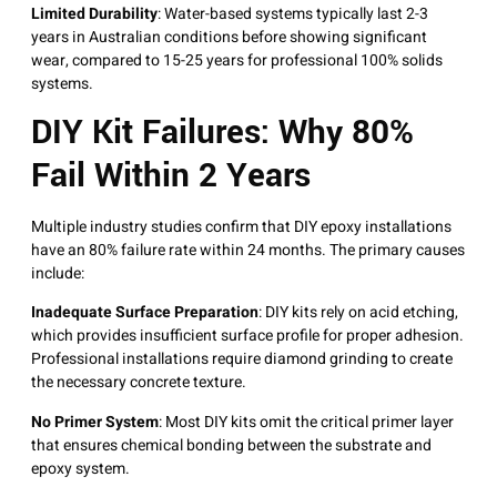
Limited Durability
: Water-based systems typically last 2-3
years in Australian conditions before showing significant
wear, compared to 15-25 years for professional 100% solids
systems
.
DIY Kit Failures: Why 80%
Fail Within 2 Years
Multiple industry studies confirm that DIY epoxy installations
have an 80% failure rate within 24 months
. The primary causes
include:
Inadequate Surface Preparation
: DIY kits rely on acid etching,
which provides insufficient surface profile for proper adhesion.
Professional installations require diamond grinding to create
the necessary concrete texture
.
No Primer System
: Most DIY kits omit the critical primer layer
that ensures chemical bonding between the substrate and
epoxy system
.