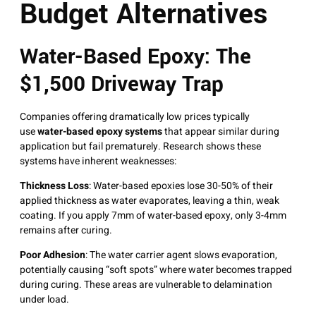
Budget Alternatives
Water-Based Epoxy: The
$1,500 Driveway Trap
Companies offering dramatically low prices typically
use
water-based epoxy systems
that appear similar during
application but fail prematurely
. Research shows these
systems have inherent weaknesses:
Thickness Loss
: Water-based epoxies lose 30-50% of their
applied thickness as water evaporates, leaving a thin, weak
coating
. If you apply 7mm of water-based epoxy, only 3-4mm
remains after curing.
Poor Adhesion
: The water carrier agent slows evaporation,
potentially causing “soft spots” where water becomes trapped
during curing
. These areas are vulnerable to delamination
under load.