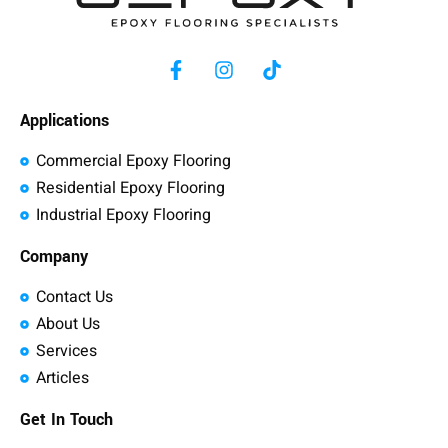
Applications
Commercial Epoxy Flooring
Residential Epoxy Flooring
Industrial Epoxy Flooring
Company
Contact Us
About Us
Services
Articles
Get In Touch