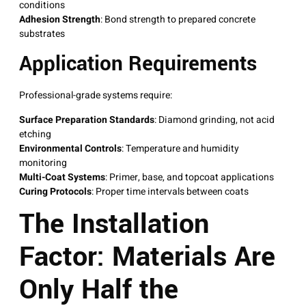
conditions
Adhesion Strength
: Bond strength to prepared concrete
substrates
Application Requirements
Professional-grade systems require:
Surface Preparation Standards
: Diamond grinding, not acid
etching
Environmental Controls
: Temperature and humidity
monitoring
Multi-Coat Systems
: Primer, base, and topcoat applications
Curing Protocols
: Proper time intervals between coats
The Installation
Factor: Materials Are
Only Half the