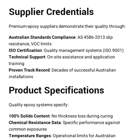
Supplier Credentials
Premium epoxy suppliers demonstrate their quality through:
Australian Standards Compliance
: AS 4586-2013 slip
resistance, VOC limits
ISO Certification
: Quality management systems (ISO 9001)
Technical Support
: On-site assistance and application
training
Proven Track Record
: Decades of successful Australian
installations
Product Specifications
Quality epoxy systems specify:
100% Solids Content
: No thickness loss during curing
Chemical Resistance Data
: Specific performance against
common exposures
Temperature Ranges
: Operational limits for Australian