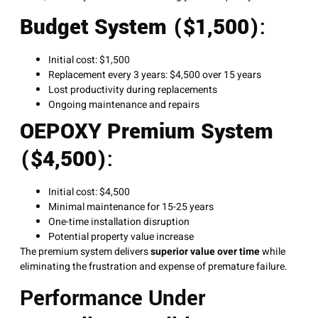
Budget System ($1,500)
:
Initial cost: $1,500
Replacement every 3 years: $4,500 over 15 years
Lost productivity during replacements
Ongoing maintenance and repairs
OEPOXY Premium System
($4,500)
:
Initial cost: $4,500
Minimal maintenance for 15-25 years
One-time installation disruption
Potential property value increase
The premium system delivers
superior value over time
while
eliminating the frustration and expense of premature failure.
Performance Under