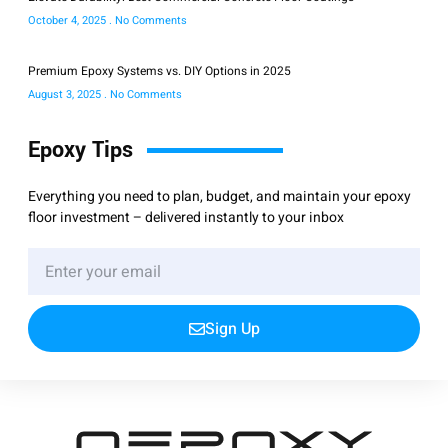
October 4, 2025
No Comments
Premium Epoxy Systems vs. DIY Options in 2025
August 3, 2025
No Comments
Epoxy Tips
Everything you need to plan, budget, and maintain your epoxy
floor investment – delivered instantly to your inbox
Sign Up