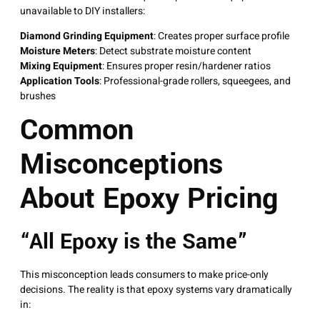
unavailable to DIY installers:
Diamond Grinding Equipment
: Creates proper surface profile
Moisture Meters
: Detect substrate moisture content
Mixing Equipment
: Ensures proper resin/hardener ratios
Application Tools
: Professional-grade rollers, squeegees, and
brushes
Common
Misconceptions
About Epoxy Pricing
“All Epoxy is the Same”
This misconception leads consumers to make price-only
decisions. The reality is that epoxy systems vary dramatically
in: