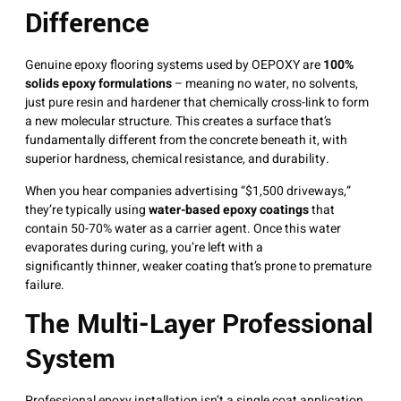
Difference
Genuine epoxy flooring systems used by OEPOXY are
100%
solids epoxy formulations
– meaning no water, no solvents,
just pure resin and hardener that chemically cross-link to form
a new molecular structure
. This creates a surface that’s
fundamentally different from the concrete beneath it, with
superior hardness, chemical resistance, and durability
.
When you hear companies advertising “$1,500 driveways,”
they’re typically using
water-based epoxy coatings
that
contain 50-70% water as a carrier agent
. Once this water
evaporates during curing, you’re left with a
significantly thinner, weaker coating that’s prone to premature
failure
.
The Multi-Layer Professional
System
Professional epoxy installation isn’t a single coat application.