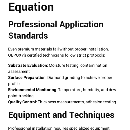
Equation
Professional Application
Standards
Even premium materials fail without proper installation.
OEPOXY’s certified technicians follow strict protocols:
Substrate Evaluation
: Moisture testing, contamination
assessment
Surface Preparation
: Diamond grinding to achieve proper
profile
Environmental Monitoring
: Temperature, humidity, and dew
point tracking
Quality Control
: Thickness measurements, adhesion testing
Equipment and Techniques
Professional installation requires specialized equipment