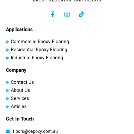
Applications
Commercial Epoxy Flooring
Residential Epoxy Flooring
Industrial Epoxy Flooring
Company
Contact Us
About Us
Services
Articles
Get In Touch
floors@oepoxy.com.au