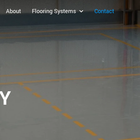
About
Flooring Systems
Contact
XY