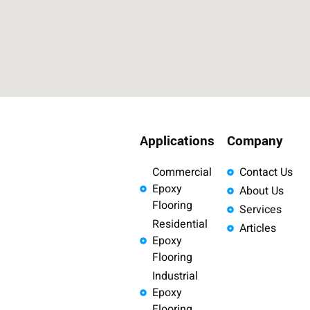
Applications
Company
Commercial
Contact Us
Epoxy
About Us
Flooring
Services
Residential
Articles
Epoxy
Flooring
Industrial
Epoxy
Flooring