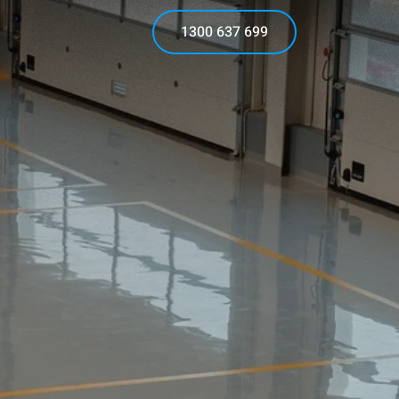
1300 637 699