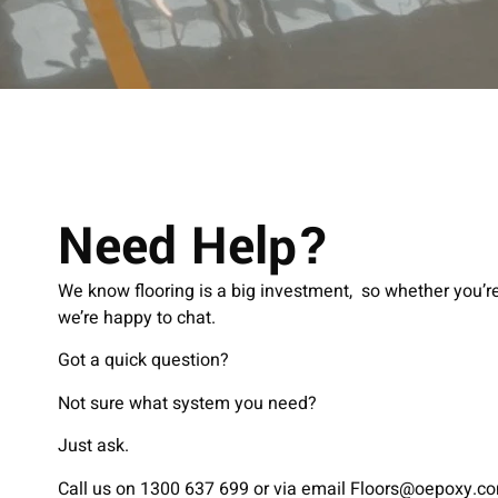
Need Help?
We know flooring is a big investment, so whether you’re 
we’re happy to chat.
Got a quick question?
Not sure what system you need?
Just ask.
Call us on 1300 637 699 or via email
Floors@oepoxy.c