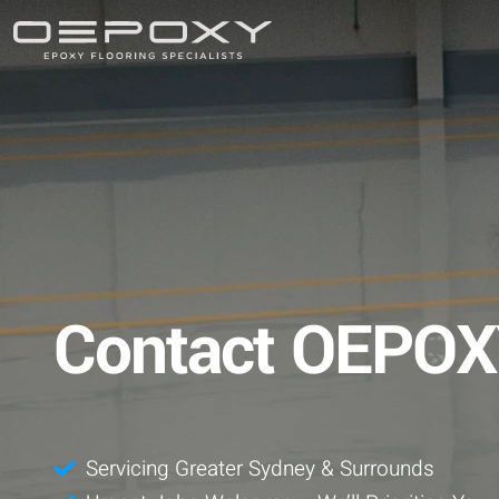
Contact OEPO
Servicing Greater Sydney & Surrounds