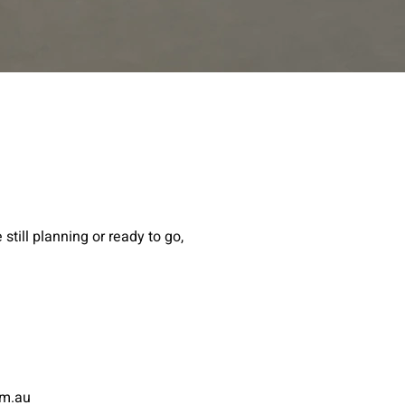
still planning or ready to go,
om.au