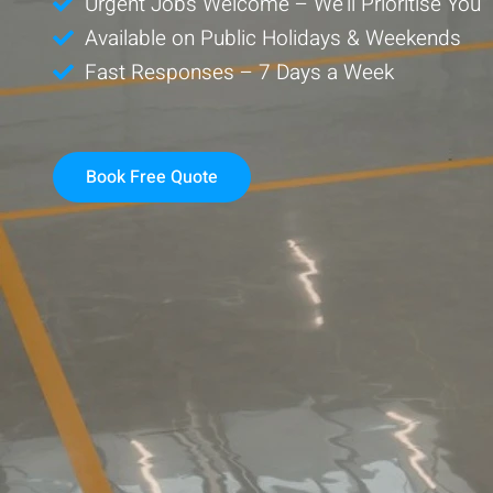
Urgent Jobs Welcome – We’ll Prioritise You
Available on Public Holidays & Weekends
Fast Responses – 7 Days a Week
Book Free Quote