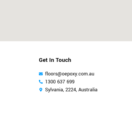
Get In Touch
floors@oepoxy.com.au
1300 637 699
Sylvania, 2224, Australia