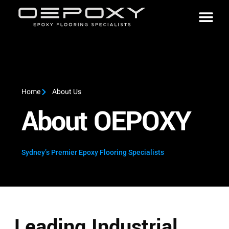
Home
About Us
About OEPOXY
Sydney’s Premier Epoxy Flooring Specialists
Leading Industrial,