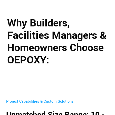
Why Builders,
Facilities Managers &
Homeowners Choose
OEPOXY:
Project Capabilities & Custom Solutions
Unmatched Size Range: 10 -