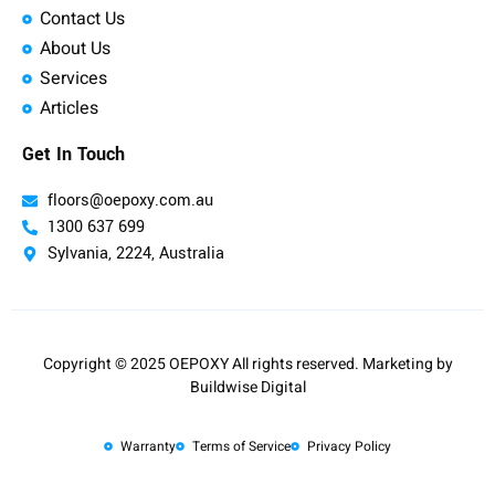
Contact Us
About Us
Services
Articles
Get In Touch
floors@oepoxy.com.au
1300 637 699
Sylvania, 2224, Australia
Copyright © 2025 OEPOXY All rights reserved. Marketing by
Buildwise Digital
Warranty
Terms of Service
Privacy Policy