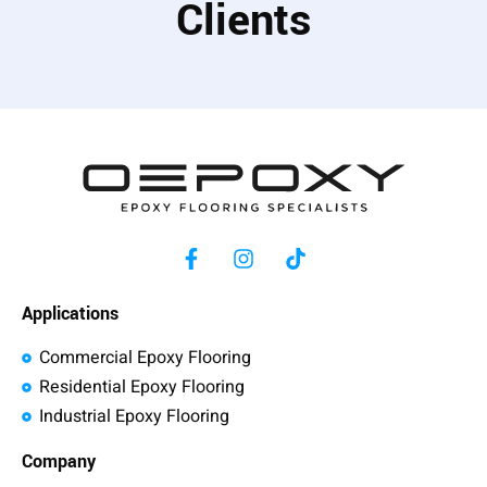
Clients
Applications
Commercial Epoxy Flooring
Residential Epoxy Flooring
Industrial Epoxy Flooring
Company