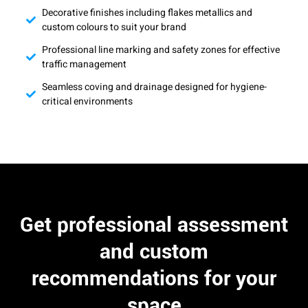
Decorative finishes including flakes metallics and
custom colours to suit your brand
Professional line marking and safety zones for effective
traffic management
Seamless coving and drainage designed for hygiene-
critical environments
Get professional assessment
and custom
recommendations for your
space