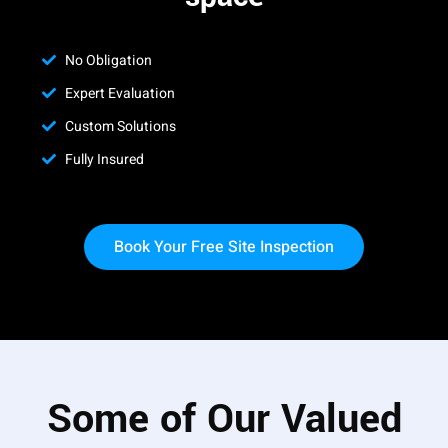
No Obligation
Expert Evaluation
Custom Solutions
Fully Insured
Book Your Free Site Inspection
Some of Our Valued