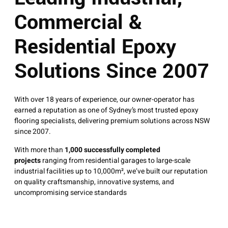
Commercial &
Residential Epoxy
Solutions Since 2007
With over 18 years of experience, our owner-operator has
earned a reputation as one of Sydney’s most trusted epoxy
flooring specialists, delivering premium solutions across NSW
since 2007.
With more than
1,000 successfully completed
projects
ranging from residential garages to large-scale
industrial facilities up to 10,000m², we’ve built our reputation
on quality craftsmanship, innovative systems, and
uncompromising service standards