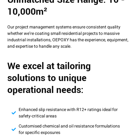
10,000m²
Our project management systems ensure consistent quality
whether we’re coating small residential projects to massive
industrial installations, OEPOXY has the experience, equipment,
and expertise to handle any scale.
We excel at tailoring
solutions to unique
operational needs:
Enhanced slip resistance with R12+ ratings ideal for
safety-critical areas
Customised chemical and oil resistance formulations
for specific exposures